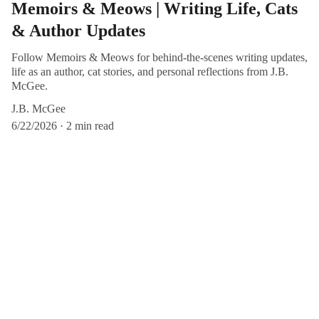
Memoirs & Meows | Writing Life, Cats
& Author Updates
Follow Memoirs & Meows for behind-the-scenes writing updates,
life as an author, cat stories, and personal reflections from J.B.
McGee.
J.B. McGee
6/22/2026
2 min read