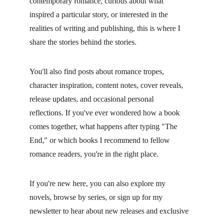
contemporary romance, curious about what 
inspired a particular story, or interested in the 
realities of writing and publishing, this is where I 
share the stories behind the stories.
You'll also find posts about romance tropes, 
character inspiration, content notes, cover reveals, 
release updates, and occasional personal 
reflections. If you've ever wondered how a book 
comes together, what happens after typing "The 
End," or which books I recommend to fellow 
romance readers, you're in the right place.
If you're new here, you can also explore my 
novels, browse by series, or sign up for my 
newsletter to hear about new releases and exclusive 