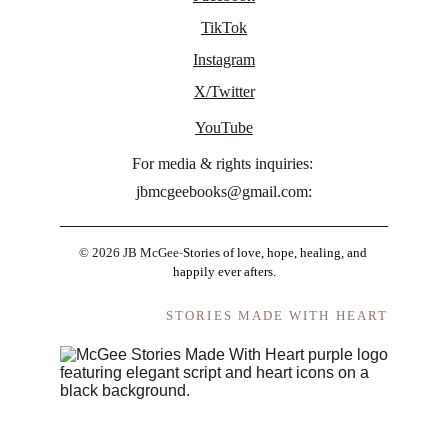
TikTok
Instagram
X/Twitter
YouTube
For media & rights inquiries: 
jbmcgeebooks@gmail.com:
© 2026 JB McGee
-
Stories of love, hope, healing, and 
happily ever afters.
STORIES MADE WITH HEART