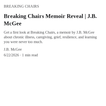
BREAKING CHAIRS
Breaking Chairs Memoir Reveal | J.B.
McGee
Get a first look at Breaking Chairs, a memoir by J.B. McGee
about chronic illness, caregiving, grief, resilience, and learning
you were never too much.
J.B. McGee
6/22/2026
1 min read