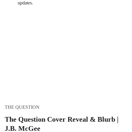
updates.
THE QUESTION
The Question Cover Reveal & Blurb |
J.B. McGee