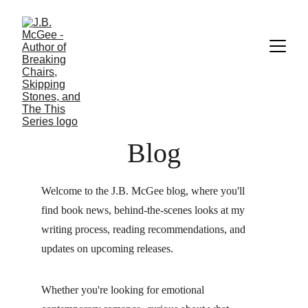
Blog
Welcome to the J.B. McGee blog, where you'll 
find book news, behind-the-scenes looks at my 
writing process, reading recommendations, and 
updates on upcoming releases.
Whether you're looking for emotional 