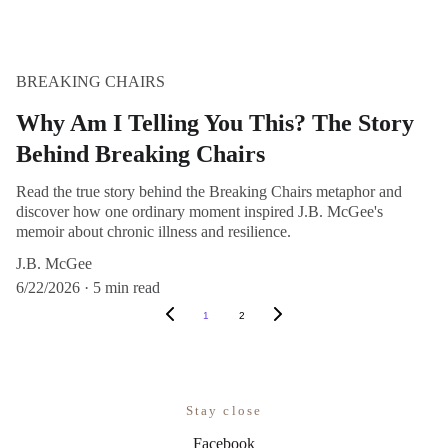
BREAKING CHAIRS
Why Am I Telling You This? The Story
Behind Breaking Chairs
Read the true story behind the Breaking Chairs metaphor and
discover how one ordinary moment inspired J.B. McGee's
memoir about chronic illness and resilience.
J.B. McGee
6/22/2026
5 min read
1
2
Stay close
Facebook