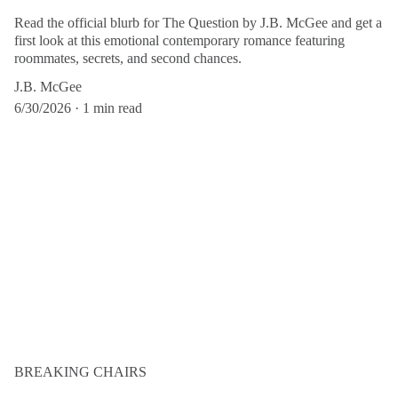
Read the official blurb for The Question by J.B. McGee and get a
first look at this emotional contemporary romance featuring
roommates, secrets, and second chances.
J.B. McGee
6/30/2026
1 min read
BREAKING CHAIRS